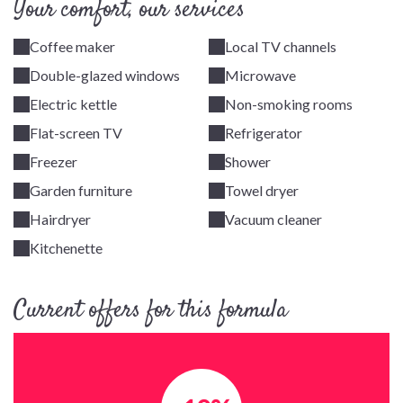
Your comfort, our services
Coffee maker
Local TV channels
Double-glazed windows
Microwave
Electric kettle
Non-smoking rooms
Flat-screen TV
Refrigerator
Freezer
Shower
Garden furniture
Towel dryer
Hairdryer
Vacuum cleaner
Kitchenette
Current offers for this formula