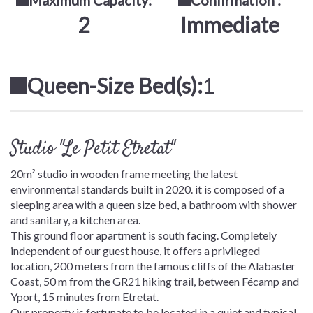
Maximum Capacity:
Confirmation :
2
Immediate
Queen-Size Bed(s):
1
Studio "Le Petit Etretat"
20m² studio in wooden frame meeting the latest
environmental standards built in 2020. it is composed of a
sleeping area with a queen size bed, a bathroom with shower
and sanitary, a kitchen area.
This ground floor apartment is south facing. Completely
independent of our guest house, it offers a privileged
location, 200 meters from the famous cliffs of the Alabaster
Coast, 50 m from the GR21 hiking trail, between Fécamp and
Yport, 15 minutes from Etretat.
Our property is fortunate to be located in a quiet and typical