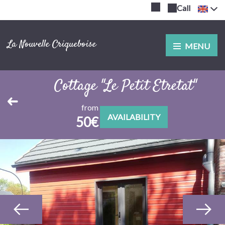
Call
La Nouvelle Criqueboise
MENU
Cottage "Le Petit Etretat"
from
AVAILABILITY
50€