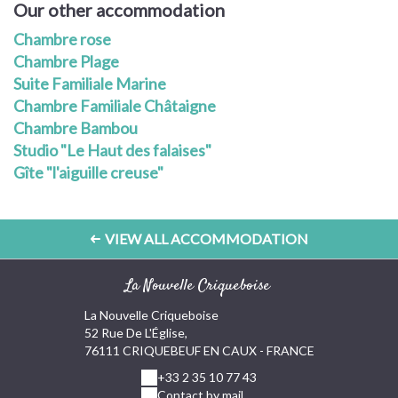
Our other accommodation
Chambre rose
Chambre Plage
Suite Familiale Marine
Chambre Familiale Châtaigne
Chambre Bambou
Studio "Le Haut des falaises"
Gîte "l'aiguille creuse"
VIEW ALL ACCOMMODATION
La Nouvelle Criqueboise
La Nouvelle Criqueboise
52 Rue De L'Église,
76111 CRIQUEBEUF EN CAUX - FRANCE
+33 2 35 10 77 43
Contact by mail