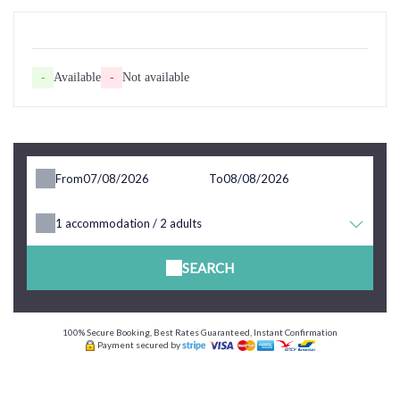
-
Available
-
Not available
From
To
1
accommodation /
2
adults
SEARCH
100% Secure Booking, Best Rates Guaranteed, Instant Confirmation
Payment secured by