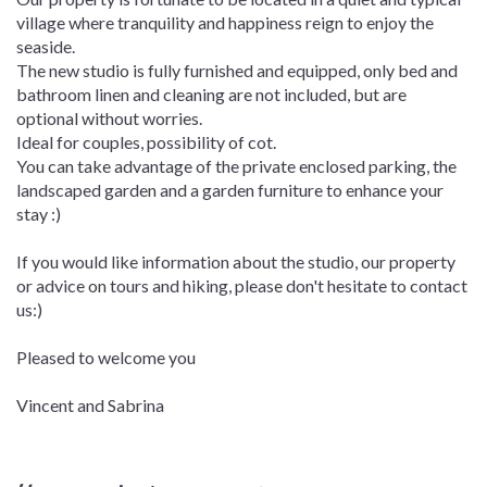
village where tranquility and happiness reign to enjoy the
seaside.
The new studio is fully furnished and equipped, only bed and
bathroom linen and cleaning are not included, but are
optional without worries.
Ideal for couples, possibility of cot.
You can take advantage of the private enclosed parking, the
landscaped garden and a garden furniture to enhance your
stay :)
If you would like information about the studio, our property
or advice on tours and hiking, please don't hesitate to contact
us:)
Pleased to welcome you
Vincent and Sabrina