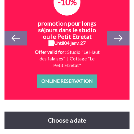
-10%
promotion pour longs
séjours dans le studio
ou le Petit Etretat
Until
04 janv. 27
Offer valid for :
Studio "Le Haut
des falaises"
|
Cottage "Le
Petit Etretat"
ONLINE RESERVATION
Choose a date