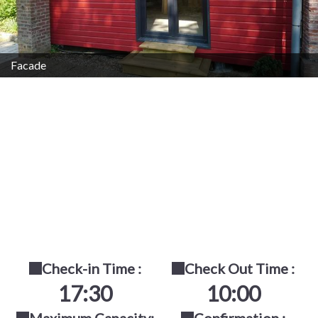
Facade
Check-in Time :
Check Out Time :
17:30
10:00